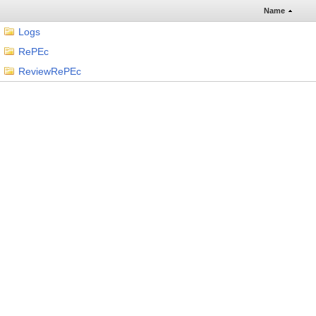
Name
Logs
RePEc
ReviewRePEc